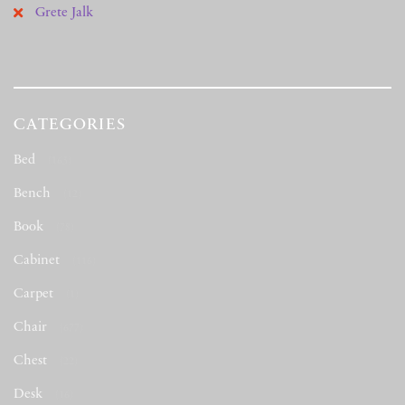
Grete Jalk
CATEGORIES
Bed
(163)
Bench
(12)
Book
(78)
Cabinet
(116)
Carpet
(1)
Chair
(677)
Chest
(22)
Desk
(16)