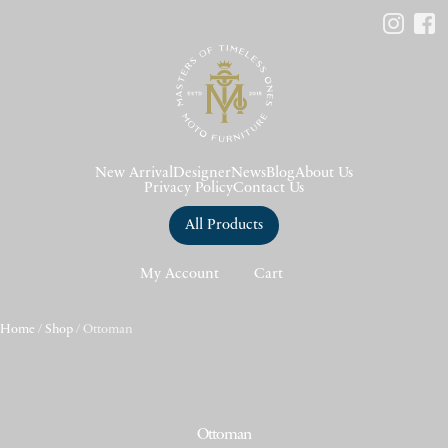
New Arrival
Designer
News
Blog
About Us
Privacy Policy
Contact Us
All Products
My Account
Cart
Home
/
Shop
/ Ottoman
Ottoman