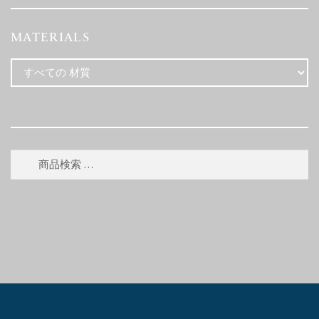
MATERIALS
検
検
索
索
対
象: