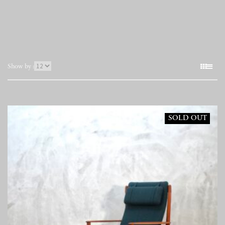
表
Show by :
示
件
数
SOLD OUT