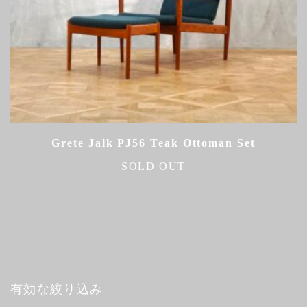
Grete Jalk PJ56 Teak Ottoman Set
SOLD OUT
有効な絞り込み