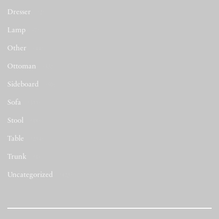
Dresser
(2)
Lamp
(7)
Other
(44)
Ottoman
(53)
Sideboard
(50)
Sofa
(511)
Stool
(48)
Table
(284)
Trunk
(5)
Uncategorized
(423)