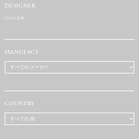
DESIGNER
Grete Jalk
(1)
MANUFACT
COUNTRY