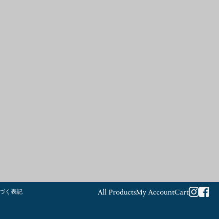
づく表記
All Products
My Account
Cart