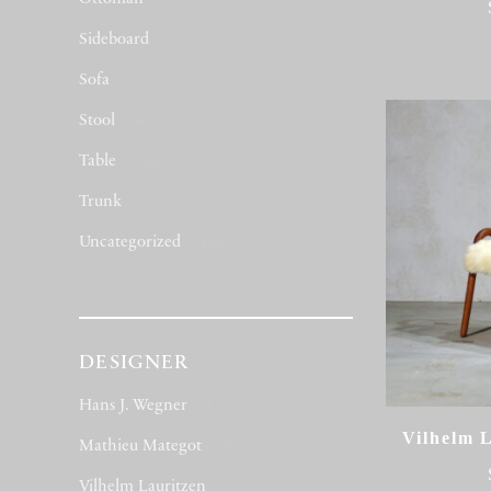
(53)
Sideboard
(50)
Sofa
(512)
Stool
(48)
Table
(284)
Trunk
(5)
Uncategorized
(423)
DESIGNER
Hans J. Wegner
(1)
Vilhelm L
Mathieu Mategot
(2)
Vilhelm Lauritzen
(3)