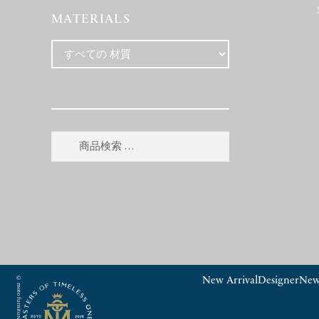
MATERIALS
検
検
索
索
対
象:
New Arrival
Designer
New