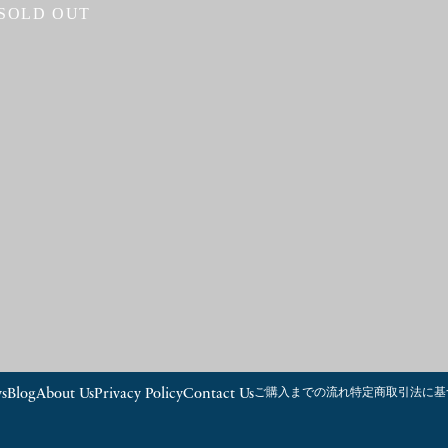
SOLD OUT
s
Blog
About Us
Privacy Policy
Contact Us
ご購入までの流れ
特定商取引法に基