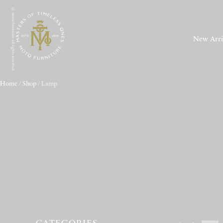
© moto furniture all rights reserved.
New Arri
Home
/
Shop
/ Lamp