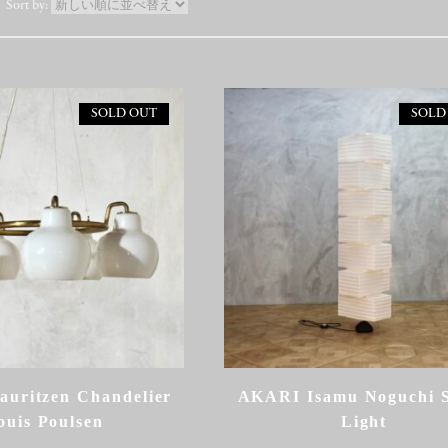
SOLD OUT
SOLD
auritzen Chandelier
AKARI Isamu Noguchi 
ouis Poulsen
Light