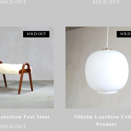
SOLD OUT
SOLD OUT
SOLD OUT
SOLD
auritzen Foot Stool
Vilhelm Lauritzen Cei
Pendant
SOLD OUT