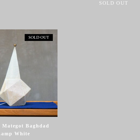
SOLD OUT
SOLD OUT
 Mategot Baghdad
Lamp White