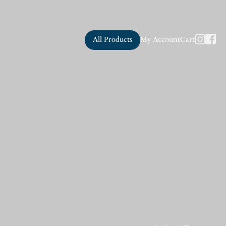
All Products
My Account
Cart