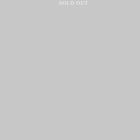
SOLD OUT