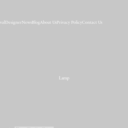
val
Designer
News
Blog
About Us
Privacy Policy
Contact Us
Lamp