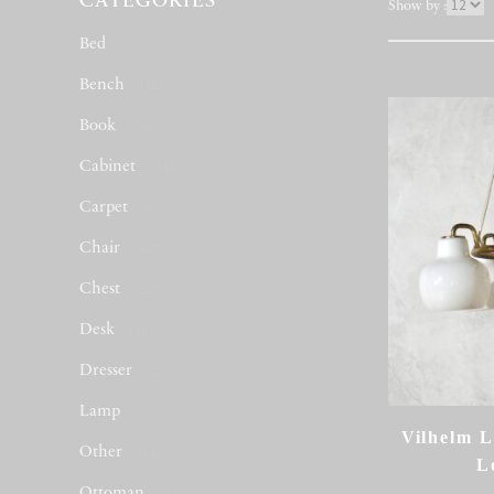
CATEGORIES
表
Show by :
示
Bed
(163)
件
数
Bench
(12)
Book
(78)
Cabinet
(116)
Carpet
(1)
Chair
(677)
Chest
(22)
Desk
(16)
Dresser
(2)
Lamp
(7)
Vilhelm L
Other
(44)
L
Ottoman