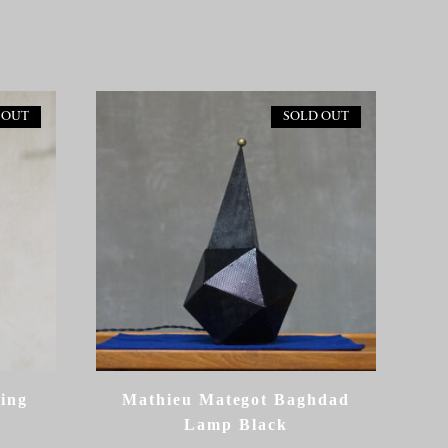
 OUT
SOLD OUT
ling
Mathieu Mategot Baghdad
Lamp Black