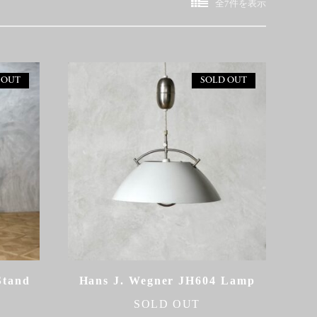
新
全7件を表示
し
い
順
 OUT
SOLD OUT
Stand
Hans J. Wegner JH604 Lamp
SOLD OUT