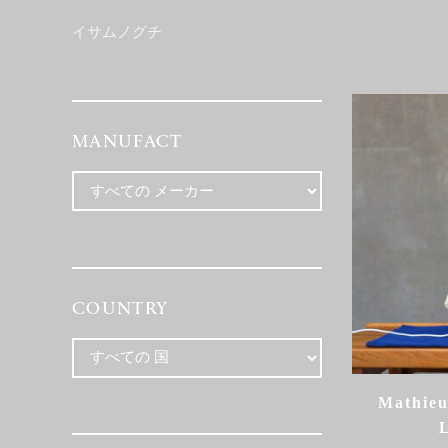
イサムノグチ
(1)
MANUFACT
COUNTRY
Mathieu