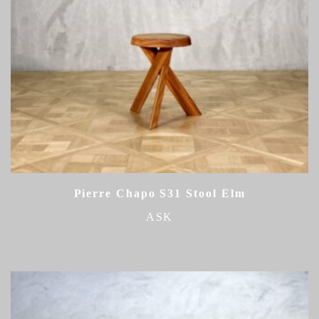
Pierre Chapo S31 Stool Elm
ASK