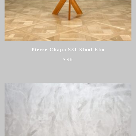
Pierre Chapo S31 Stool Elm
ASK