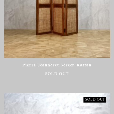
Pierre Jeanneret Screen Rattan
SOLD OUT
SOLD OUT