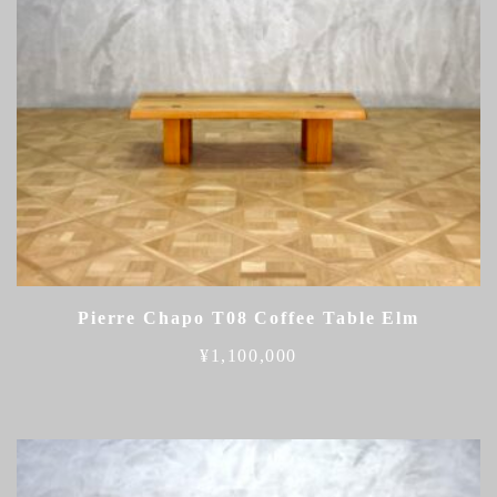
Pierre Chapo T08 Coffee Table Elm
¥
1,100,000