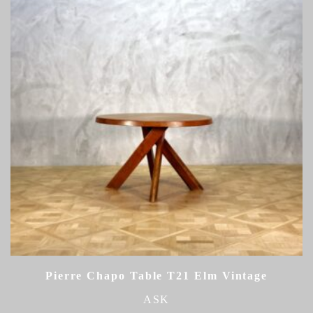
Pierre Chapo Table T21 Elm Vintage
ASK