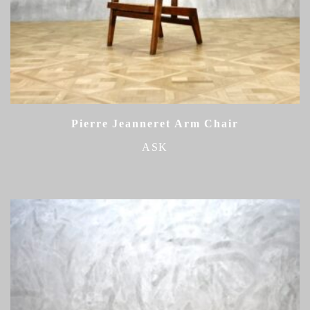
Pierre Jeanneret Arm Chair
ASK