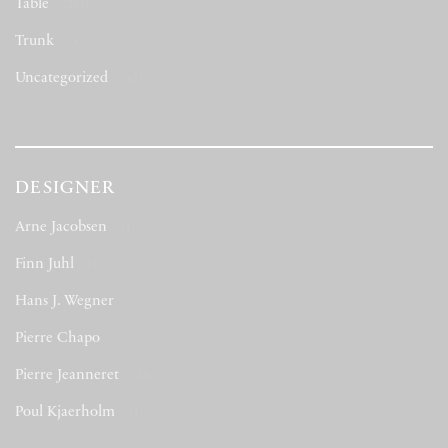
Table
(284)
Trunk
(5)
Uncategorized
(423)
DESIGNER
Arne Jacobsen
(1)
Finn Juhl
(1)
Hans J. Wegner
(7)
Pierre Chapo
(9)
Pierre Jeanneret
(68)
Poul Kjaerholm
(1)