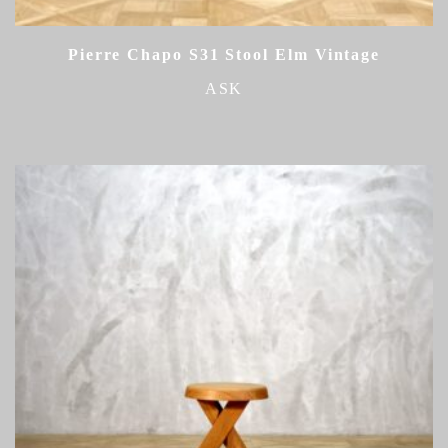
Pierre Chapo S31 Stool Elm Vintage
ASK