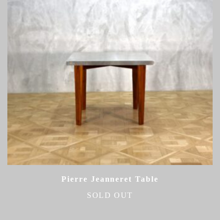
Pierre Jeanneret Table
SOLD OUT