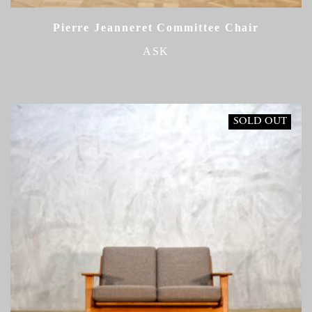
Pierre Jeanneret Committee Chair
ASK
SOLD OUT