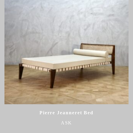
Pierre Jeanneret Bed
ASK