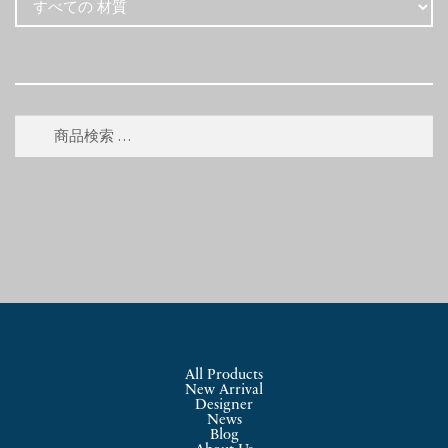
検
検
索
索
対
象:
All Products
New Arrival
Designer
News
Blog