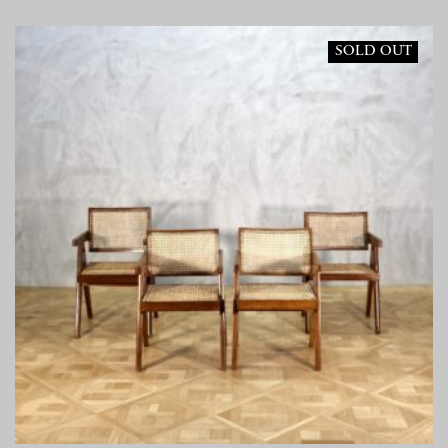
SOLD OUT