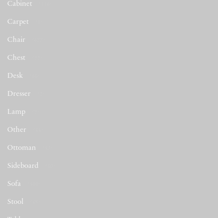
Cabinet
(116)
Carpet
(1)
Chair
(677)
Chest
(22)
Desk
(16)
Dresser
(2)
Lamp
(7)
Other
(44)
Ottoman
(53)
Sideboard
(50)
Sofa
(509)
Stool
(48)