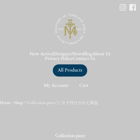
New Arrival
Designer
News
Blog
About Us
Privacy Policy
Contact Us
All Products
My Account
Cart
Home
/
Shop
/ “Collection piece”にタグ付けされた商品
Collection piece