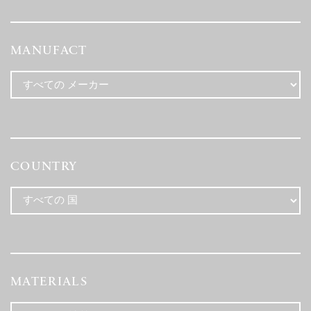
MANUFACT
COUNTRY
MATERIALS