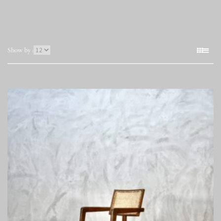
表
Show by :
示
件
数