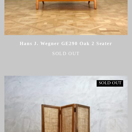
Hans J. Wegner GE290 Oak 2 Seater
SOLD OUT
SOLD OUT