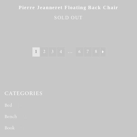
Pierre Jeanneret Floating Back Chair
SOLD OUT
1
2
3
4
…
6
7
8
CATEGORIES
Bed
(163)
Bench
(12)
Book
(78)