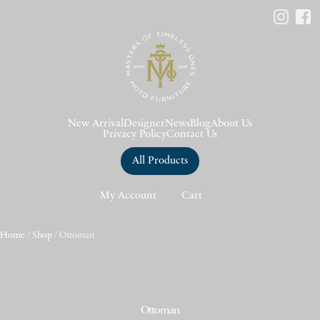
New Arrival
Designer
News
Blog
About Us
Privacy Policy
Contact Us
All Products
My Account
Cart
Home
/
Shop
/ Ottoman
Ottoman