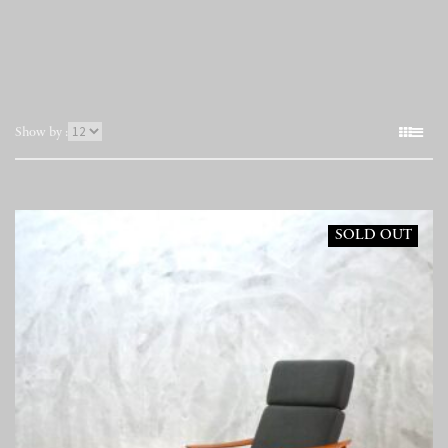
表
Show by :
示
件
数
SOLD OUT