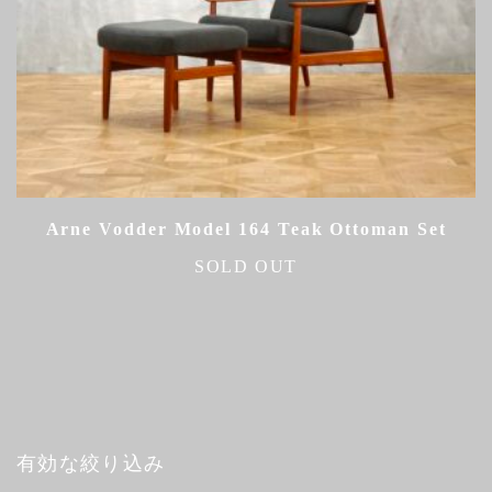
Arne Vodder Model 164 Teak Ottoman Set
SOLD OUT
有効な絞り込み