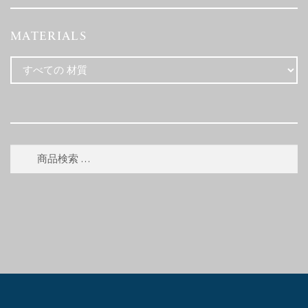
MATERIALS
検
検
索
索
対
象: