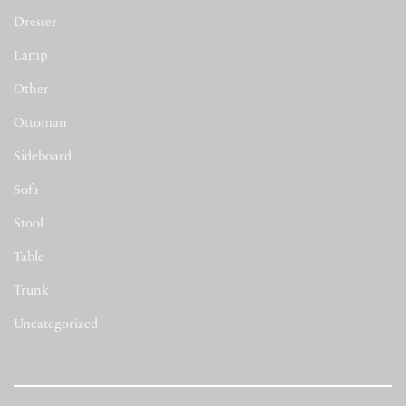
Dresser
(2)
Lamp
(7)
Other
(44)
Ottoman
(53)
Sideboard
(50)
Sofa
(513)
Stool
(48)
Table
(284)
Trunk
(5)
Uncategorized
(423)