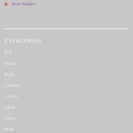
Arne Vodder
CATEGORIES
Bed
(164)
Bench
(12)
Book
(79)
Cabinet
(117)
Carpet
(1)
Chair
(677)
Chest
(22)
Desk
(16)