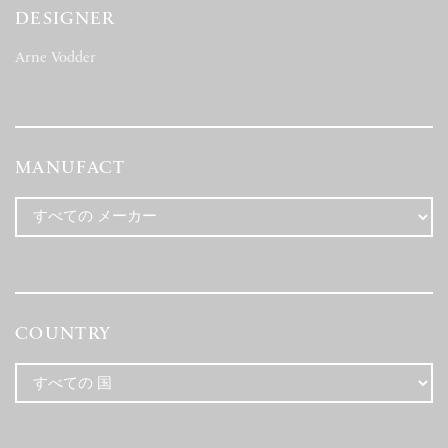
DESIGNER
Arne Vodder
(1)
MANUFACT
COUNTRY