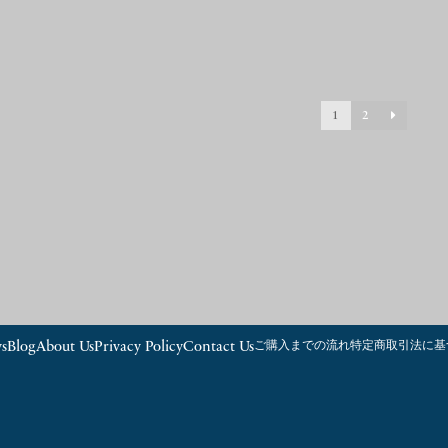
1
2
s
Blog
About Us
Privacy Policy
Contact Us
ご購入までの流れ
特定商取引法に基