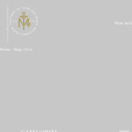
© moto furniture all rights reserved.
New Arri
Home
/
Shop
/ Desk