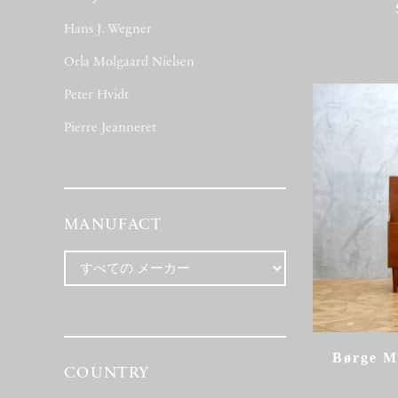
Hans J. Wegner
(5)
Orla Molgaard Nielsen
(1)
Peter Hvidt
(1)
Pierre Jeanneret
(2)
MANUFACT
Børge M
COUNTRY