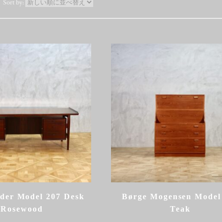
der Model 207 Desk
Børge Mogensen Model
Rosewood
Teak