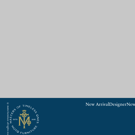
© moto furniture all rights reserved.
New Arrival
Designer
New