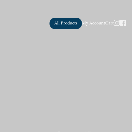
All Products
My Account
Cart