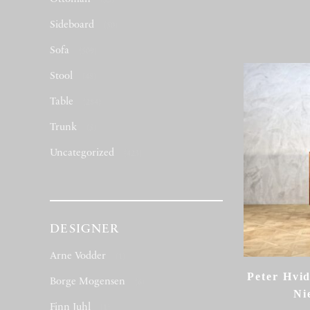
(53)
Sideboard
(50)
Sofa
(509)
Stool
(48)
Table
(284)
Trunk
(5)
Uncategorized
(423)
DESIGNER
Arne Vodder
(1)
Peter Hvi
Borge Mogensen
(6)
Ni
Finn Juhl
(1)