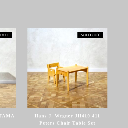
 OUT
SOLD OUT
ETAMA
Hans J. Wegner JH410 411
Peters Chair Table Set