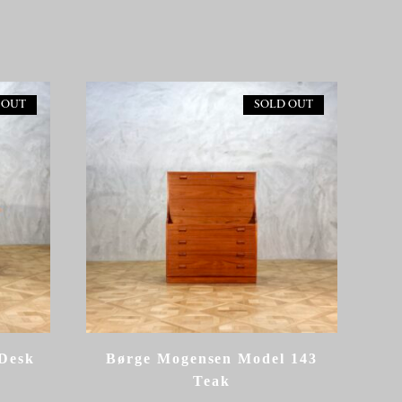
 OUT
SOLD OUT
Desk
Børge Mogensen Model 143
Teak