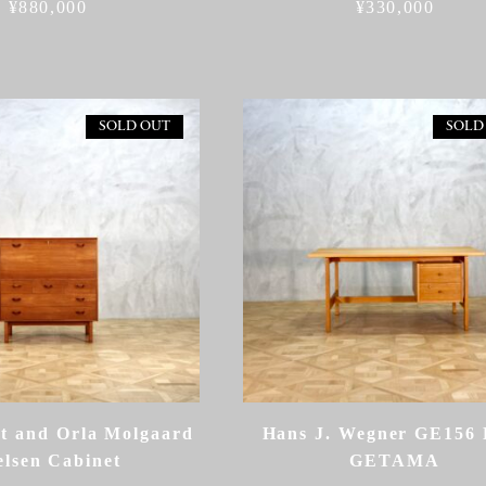
¥
880,000
¥
330,000
SOLD OUT
SOLD
dt and Orla Molgaard
Hans J. Wegner GE156 
elsen Cabinet
GETAMA