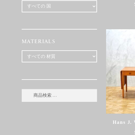
MATERIALS
検
検
索
索
対
象:
Hans J.