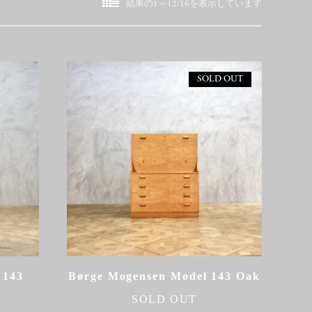
新
結果の1～12/16を表示しています
し
い
順
SOLD OUT
 143
Børge Mogensen Model 143 Oak
SOLD OUT