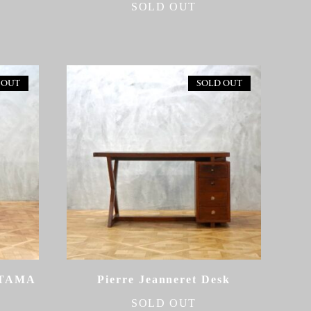
SOLD OUT
 OUT
SOLD OUT
ETAMA
Pierre Jeanneret Desk
SOLD OUT