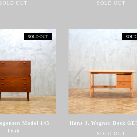
SOLD OUT
SOLD OUT
SOLD OUT
SOLD
ogensen Model 145
Hans J. Wegner Desk G
Teak
SOLD OUT