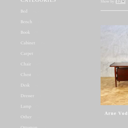
CATEGORIES
表
Show by :
示
Bed
(163)
件
数
Bench
(12)
Book
(78)
Cabinet
(116)
Carpet
(1)
Chair
(677)
Chest
(22)
Desk
(16)
Dresser
(2)
Lamp
(7)
Arne Vod
Other
(44)
Ottoman