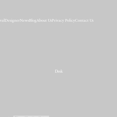
val
Designer
News
Blog
About Us
Privacy Policy
Contact Us
Desk