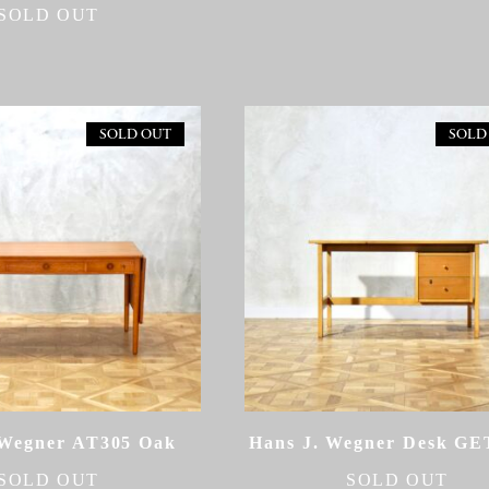
SOLD OUT
SOLD OUT
SOLD
 Wegner AT305 Oak
Hans J. Wegner Desk G
SOLD OUT
SOLD OUT