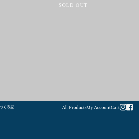
SOLD OUT
づく表記
All Products
My Account
Cart