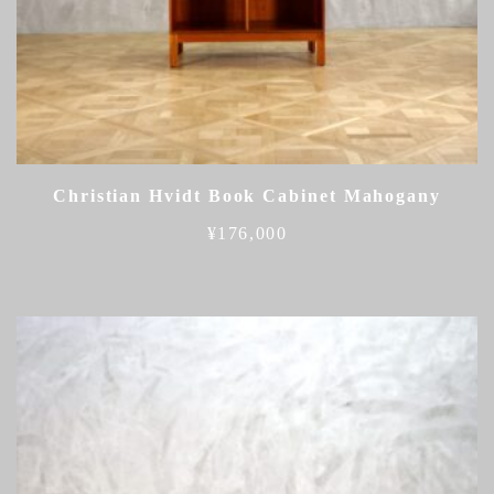
Christian Hvidt Book Cabinet Mahogany
¥
176,000