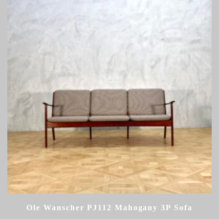
Ole Wanscher PJ112 Mahogany 3P Sofa