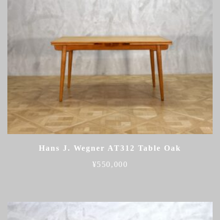
Hans J. Wegner AT312 Table Oak
¥
550,000