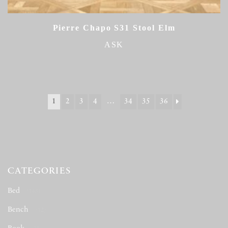
Pierre Chapo S31 Stool Elm
ASK
1
2
3
4
…
34
35
36
CATEGORIES
Bed
(163)
Bench
(12)