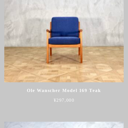
Ole Wanscher Model 169 Teak
¥
297,000