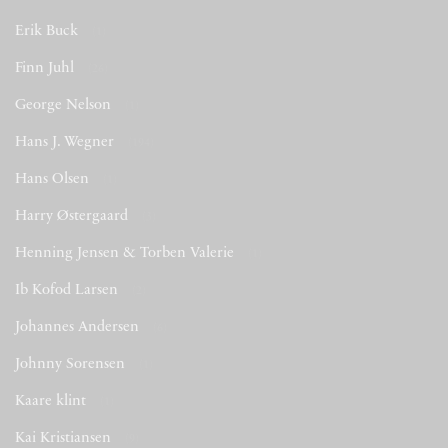
Erik Buck
(1)
Finn Juhl
(26)
George Nelson
(1)
Hans J. Wegner
(194)
Hans Olsen
(1)
Harry Østergaard
(3)
Henning Jensen & Torben Valerie
(1)
Ib Kofod Larsen
(2)
Johannes Andersen
(6)
Johnny Sorensen
(1)
Kaare klint
(1)
Kai Kristiansen
(9)