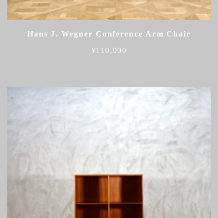
Hans J. Wegner Conference Arm Chair
¥
110,000