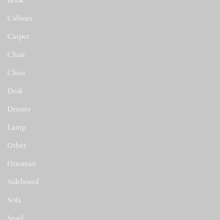
Book
(78)
Cabinet
(116)
Carpet
(1)
Chair
(677)
Chest
(22)
Desk
(16)
Dresser
(2)
Lamp
(7)
Other
(44)
Ottoman
(53)
Sideboard
(50)
Sofa
(509)
Stool
(48)