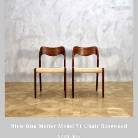
Niels Otto Moller Model 71 Chair Rosewood
¥
220,000