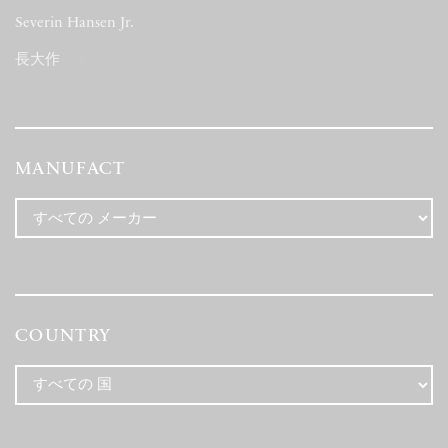
Severin Hansen Jr.
(1)
長大作
(2)
MANUFACT
COUNTRY