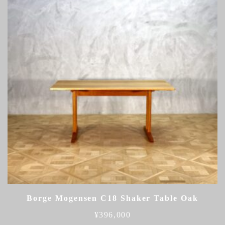
Borge Mogensen C18 Shaker Table Oak
¥
396,000