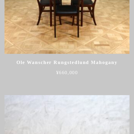
Ole Wanscher Rungstedlund Mahogany
¥
660,000