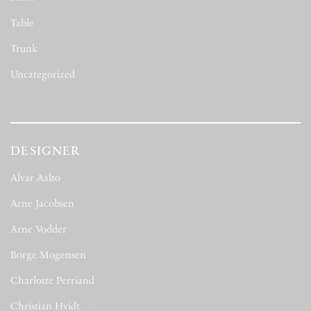
Table
(284)
Trunk
(5)
Uncategorized
(423)
DESIGNER
Alvar Aalto
(1)
Arne Jacobsen
(8)
Arne Vodder
(15)
Borge Mogensen
(50)
Charlotte Perriand
(1)
Christian Hvidt
(2)