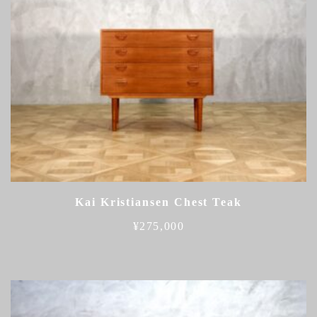
Kai Kristiansen Chest Teak
¥
275,000