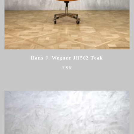
Hans J. Wegner JH502 Teak
ASK