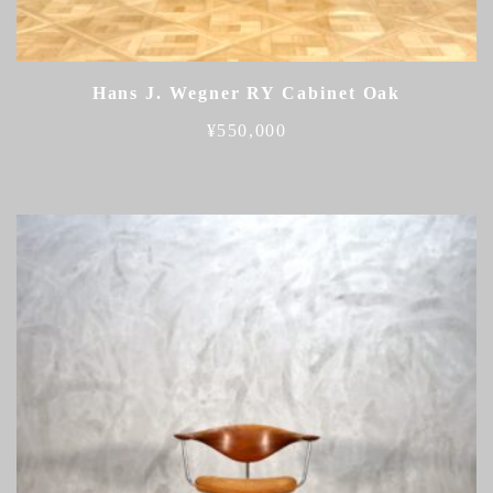
Hans J. Wegner RY Cabinet Oak
¥
550,000