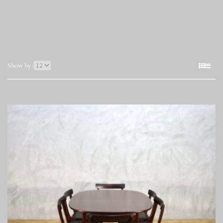
表
Show by :
示
件
数