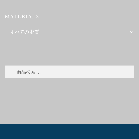
MATERIALS
検
検
索
索
対
象: