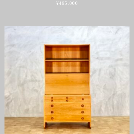
¥
495,000