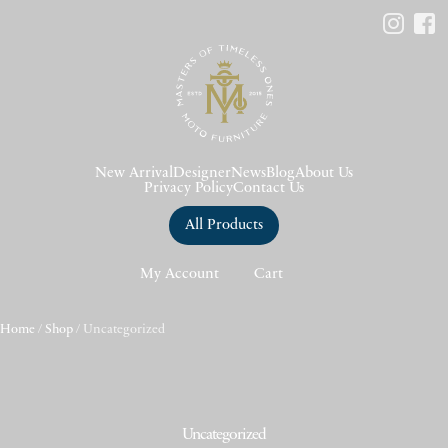
New Arrival
Designer
News
Blog
About Us
Privacy Policy
Contact Us
All Products
My Account
Cart
Home
/
Shop
/ Uncategorized
Uncategorized