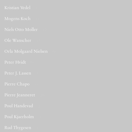
Kristian Vedel
(1)
Mogens Koch
(14)
Niels Otto Moller
(12)
Ole Wanscher
(17)
Orla Molgaard Nielsen
(9)
Peter Hvidt
(9)
Peter J. Lassen
(1)
Pierre Chapo
(1)
Pierre Jeanneret
(20)
Poul Handevad
(2)
Poul Kjaerholm
(2)
Rud Thygesen
(1)