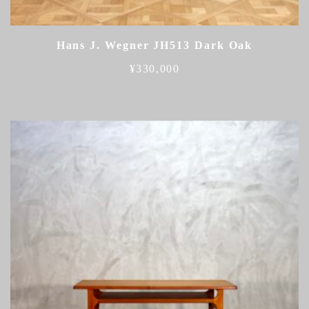
Hans J. Wegner JH513 Dark Oak
¥
330,000