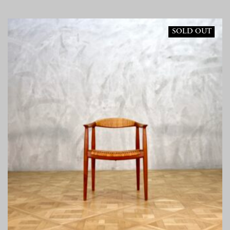
SOLD OUT