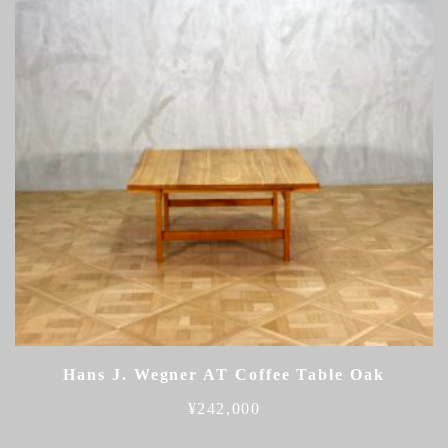
Hans J. Wegner AT Coffee Table Oak
¥
242,000