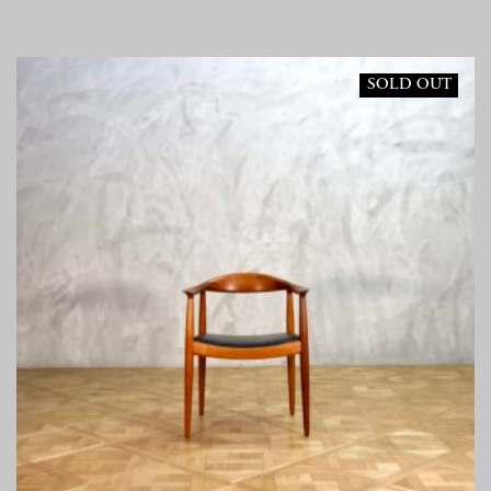
SOLD OUT