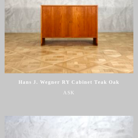
Hans J. Wegner RY Cabinet Teak Oak
ASK