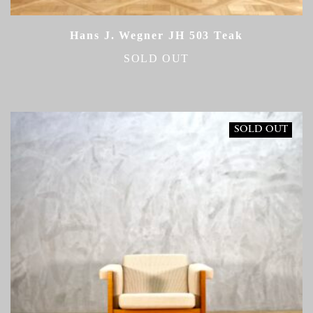
Hans J. Wegner JH 503 Teak
SOLD OUT
SOLD OUT