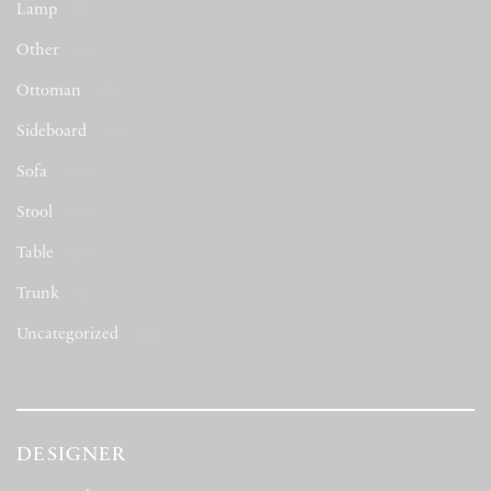
Lamp
(7)
Other
(44)
Ottoman
(53)
Sideboard
(50)
Sofa
(509)
Stool
(48)
Table
(284)
Trunk
(5)
Uncategorized
(423)
DESIGNER