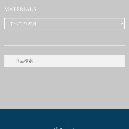
MATERIALS
検
検
索
索
対
象: