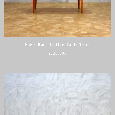
Niels Bach Coffee Table Teak
¥
220,000