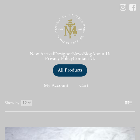
New Arrival
Designer
News
Blog
About Us
Privacy Policy
Contact Us
All Products
My Account
Cart
表
Show by :
示
件
数