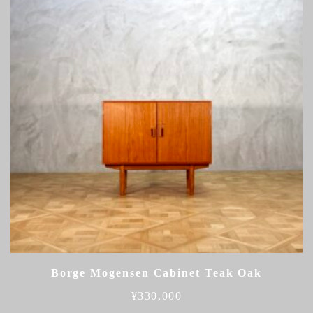
Borge Mogensen Cabinet Teak Oak
¥
330,000