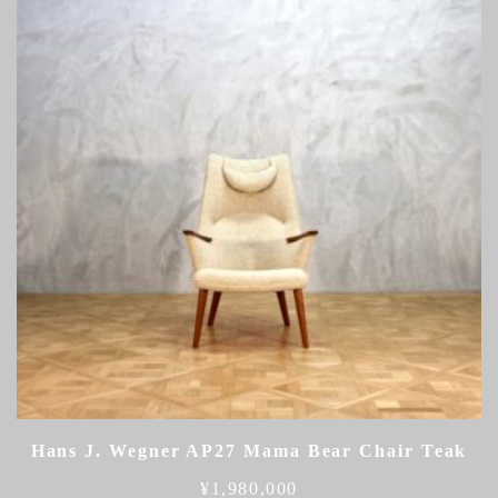
Hans J. Wegner AP27 Mama Bear Chair Teak
¥
1,980,000