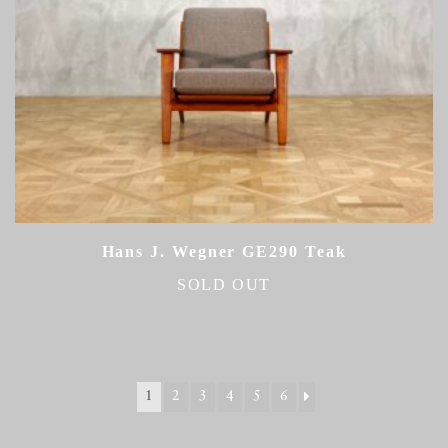
Hans J. Wegner GE290 Teak
SOLD OUT
1
2
3
4
5
6