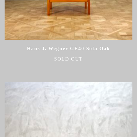
Hans J. Wegner GE40 Sofa Oak
SOLD OUT