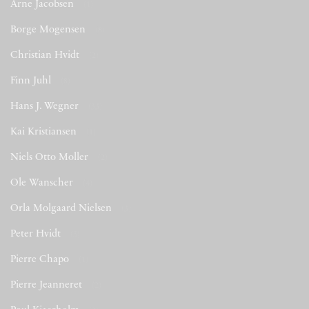
Arne Jacobsen
(1)
Borge Mogensen
(8)
Christian Hvidt
(2)
Finn Juhl
(8)
Hans J. Wegner
(33)
Kai Kristiansen
(1)
Niels Otto Moller
(2)
Ole Wanscher
(4)
Orla Molgaard Nielsen
(3)
Peter Hvidt
(3)
Pierre Chapo
(1)
Pierre Jeanneret
(2)