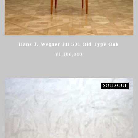
Hans J. Wegner JH 501 Old Type Oak
¥
1,100,000
SOLD OUT