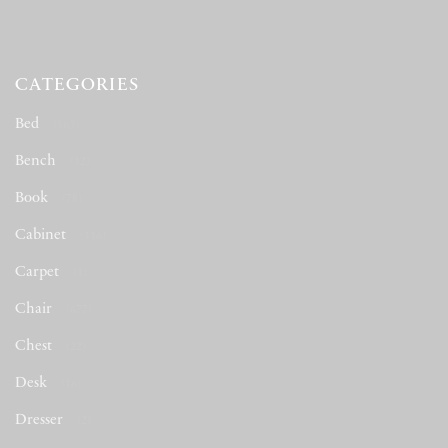
CATEGORIES
Bed
(163)
Bench
(12)
Book
(78)
Cabinet
(116)
Carpet
(1)
Chair
(677)
Chest
(22)
Desk
(16)
Dresser
(2)