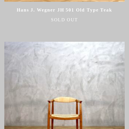
Hans J. Wegner JH 501 Old Type Teak
SOLD OUT