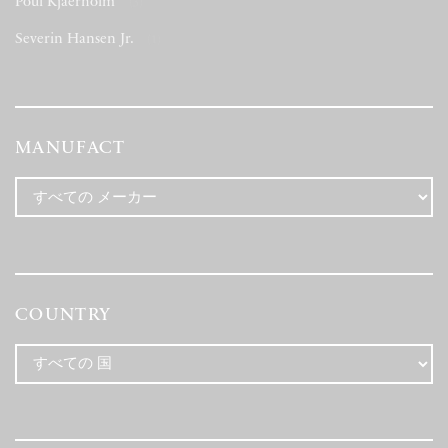
Poul Kjaerholm
(3)
Severin Hansen Jr.
(1)
MANUFACT
COUNTRY