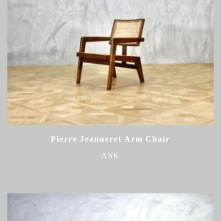
Pierre Jeanneret Arm Chair
ASK