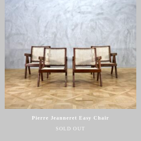
Pierre Jeanneret Easy Chair
SOLD OUT