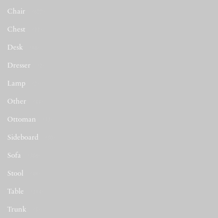
Chair
(677)
Chest
(22)
Desk
(16)
Dresser
(2)
Lamp
(7)
Other
(44)
Ottoman
(53)
Sideboard
(50)
Sofa
(509)
Stool
(48)
Table
(284)
Trunk
(5)