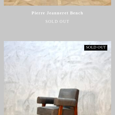
Pierre Jeanneret Bench
SOLD OUT
SOLD OUT