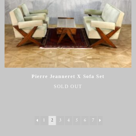
Pierre Jeanneret X Sofa Set
SOLD OUT
1
2
3
4
5
6
7