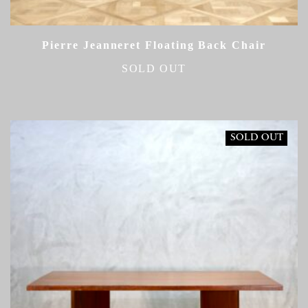
Pierre Jeanneret Floating Back Chair
SOLD OUT
SOLD OUT