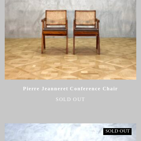
Pierre Jeanneret Conference Chair
SOLD OUT
SOLD OUT