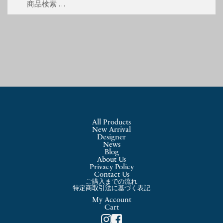
索
索
対
象:
All Products
New Arrival
Designer
News
Blog
About Us
Privacy Policy
Contact Us
ご購入までの流れ
特定商取引法に基づく表記
My Account
Cart