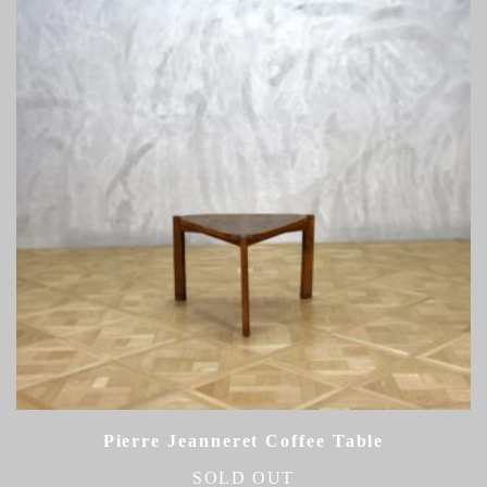
Pierre Jeanneret Coffee Table
SOLD OUT