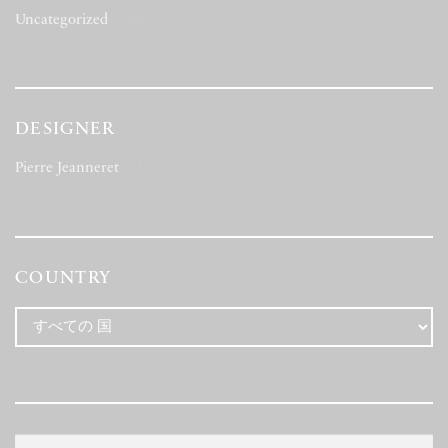
Uncategorized
(423)
DESIGNER
Pierre Jeanneret
(83)
COUNTRY
検
検