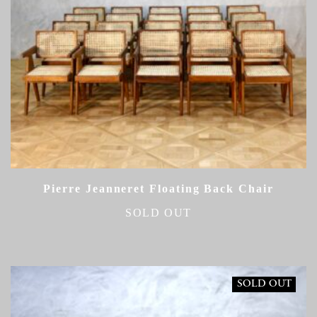
Pierre Jeanneret Floating Back Chair
SOLD OUT
SOLD OUT