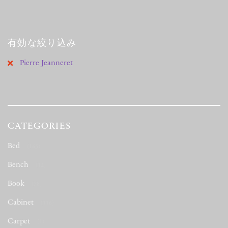
有効な絞り込み
Pierre Jeanneret
CATEGORIES
Bed
(163)
Bench
(12)
Book
(78)
Cabinet
(116)
Carpet
(1)