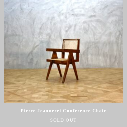
Pierre Jeanneret Conference Chair
SOLD OUT