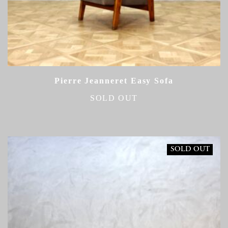
Pierre Jeanneret Easy Sofa
SOLD OUT
SOLD OUT