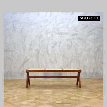
SOLD OUT