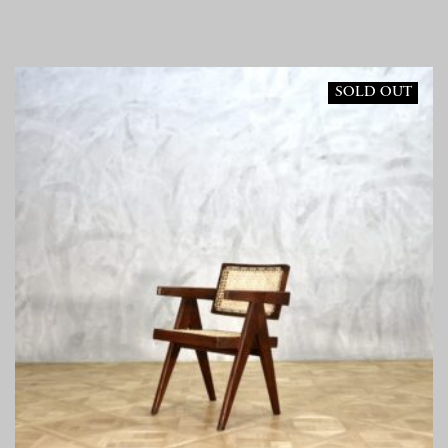
SOLD OUT