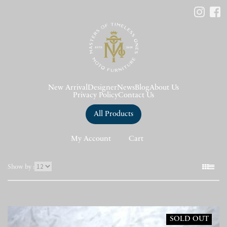
New Arrival
Designer
News
Blog
About Us
Privacy Policy
Contact Us
All Products
My Account
Cart
表
Show by :
示
件
数
SOLD OUT