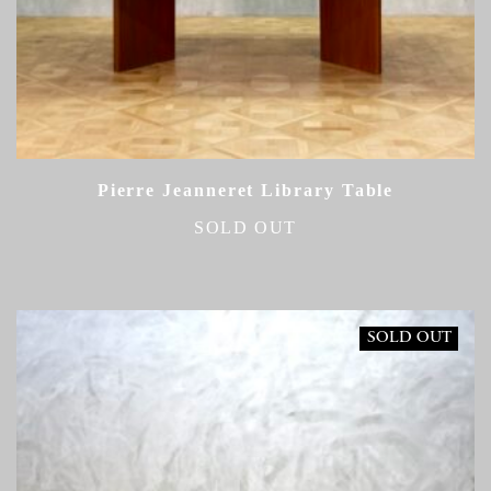
Pierre Jeanneret Library Table
SOLD OUT
SOLD OUT