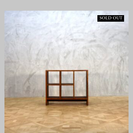
SOLD OUT