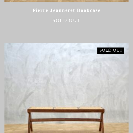
Pierre Jeanneret Bookcase
SOLD OUT
SOLD OUT