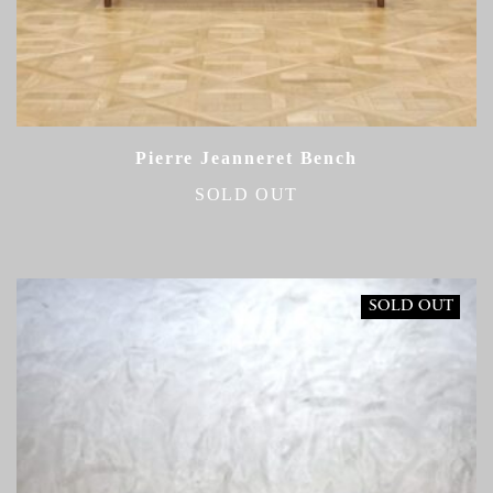
Pierre Jeanneret Bench
SOLD OUT
SOLD OUT