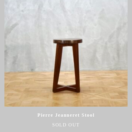
Pierre Jeanneret Stool
SOLD OUT