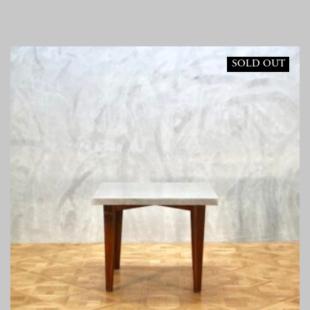
SOLD OUT