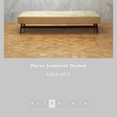
Pierre Jeanneret Daybed
SOLD OUT
1
2
3
4
5
6
7