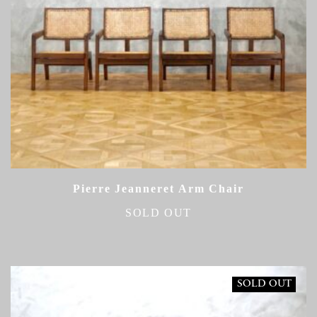
Pierre Jeanneret Arm Chair
SOLD OUT
SOLD OUT