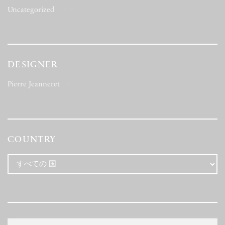
Uncategorized
(423)
DESIGNER
Pierre Jeanneret
(83)
COUNTRY
検
検