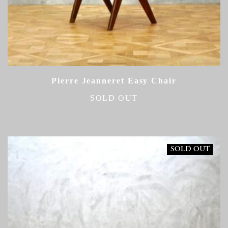
Pierre Jeanneret Easy Chair
SOLD OUT
SOLD OUT