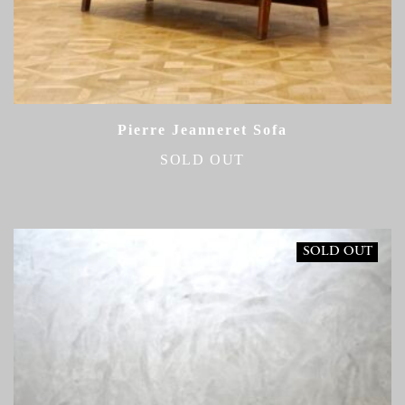
Pierre Jeanneret Sofa
SOLD OUT
SOLD OUT