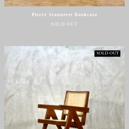
Pierre Jeanneret Bookcase
SOLD OUT
SOLD OUT