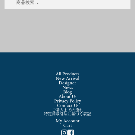
索
索
対
象:
All Products
New Arrival
Designer
News
Blog
About Us
Privacy Policy
Contact Us
ご購入までの流れ
特定商取引法に基づく表記
My Account
Cart