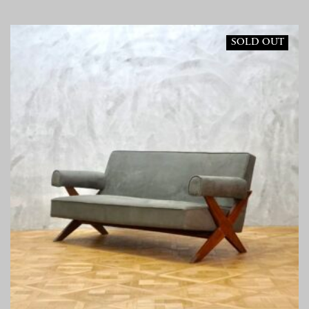
SOLD OUT