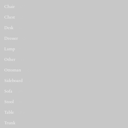
Chair
(677)
Chest
(22)
Desk
(16)
Dresser
(2)
Lamp
(7)
Other
(44)
Ottoman
(53)
Sideboard
(50)
Sofa
(509)
Stool
(48)
Table
(284)
Trunk
(5)