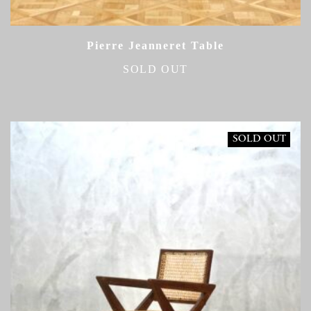
Pierre Jeanneret Table
SOLD OUT
SOLD OUT