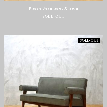
Pierre Jeanneret X Sofa
SOLD OUT
SOLD OUT