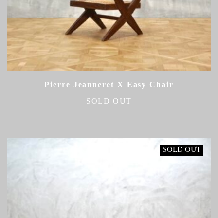
Pierre Jeanneret X Easy Chair
SOLD OUT
SOLD OUT