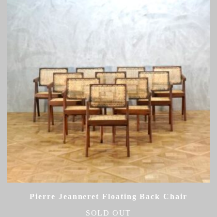
Pierre Jeanneret Floating Back Chair
SOLD OUT