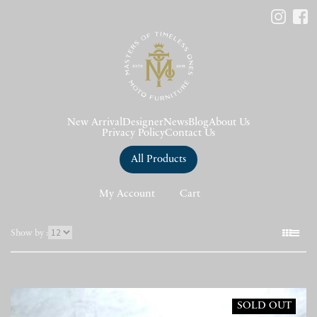
New Arrival
Designer
News
Blog
About Us
Privacy Policy
Contact Us
All Products
My Account
Cart
表
Show by :
示
件
数
SOLD OUT