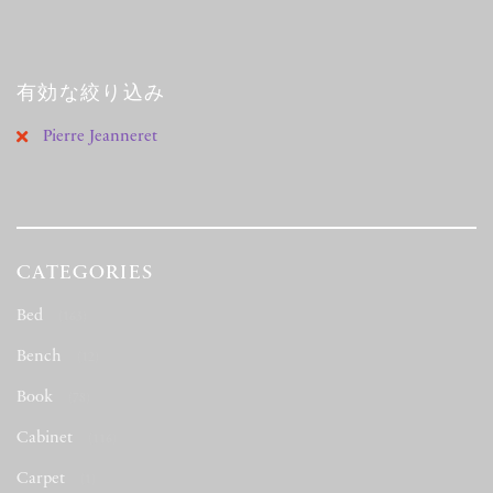
有効な絞り込み
Pierre Jeanneret
CATEGORIES
Bed
(163)
Bench
(12)
Book
(78)
Cabinet
(116)
Carpet
(1)