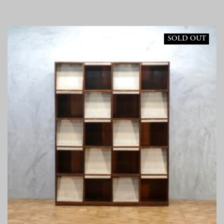
SOLD OUT