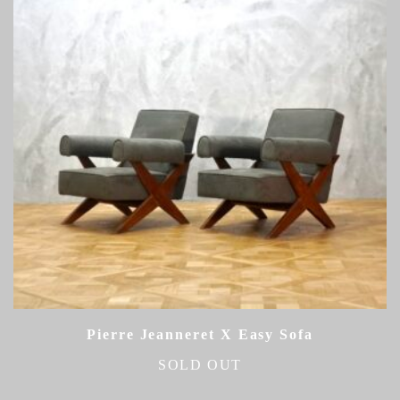
Pierre Jeanneret X Easy Sofa
SOLD OUT