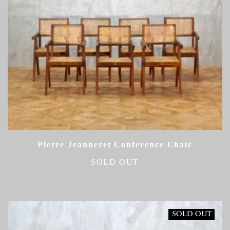
Pierre Jeanneret Conference Chair
SOLD OUT
SOLD OUT