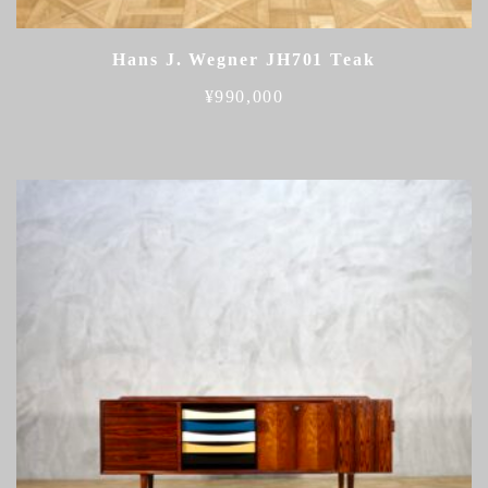
Hans J. Wegner JH701 Teak
¥
990,000