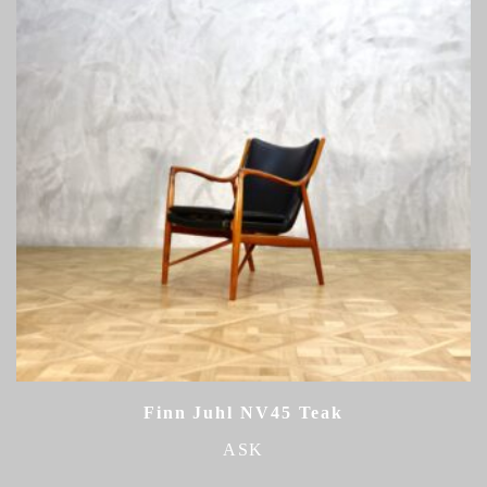
Finn Juhl NV45 Teak
ASK