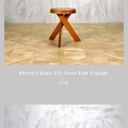
Pierre Chapo S31 Stool Elm Vintage
ASK