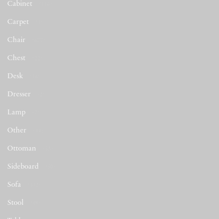
Cabinet
(116)
Carpet
(1)
Chair
(677)
Chest
(22)
Desk
(16)
Dresser
(2)
Lamp
(7)
Other
(44)
Ottoman
(53)
Sideboard
(50)
Sofa
(512)
Stool
(48)