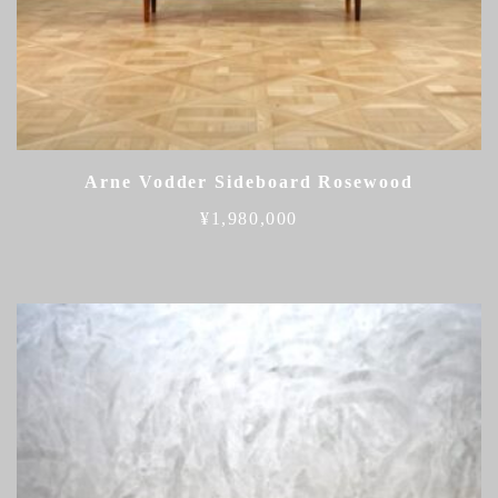
Arne Vodder Sideboard Rosewood
¥
1,980,000