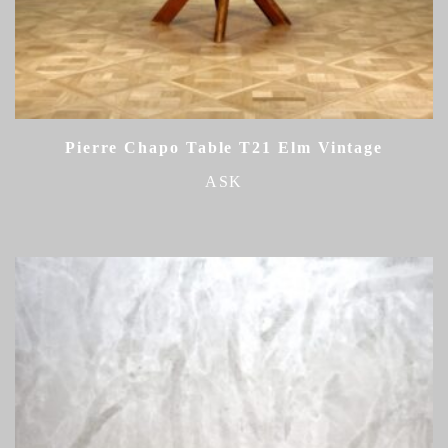
Pierre Chapo Table T21 Elm Vintage
ASK