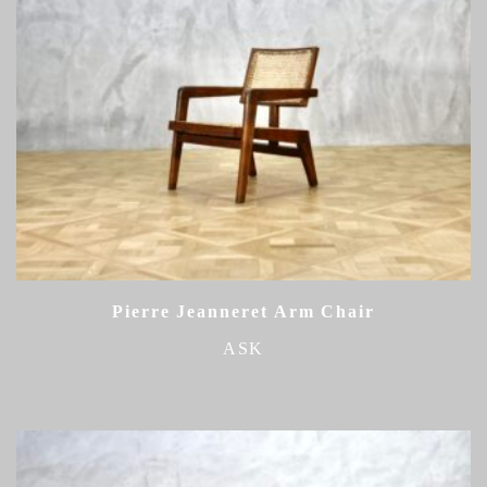
Pierre Jeanneret Arm Chair
ASK