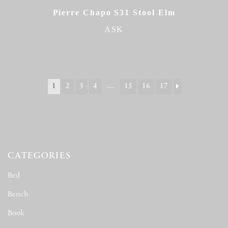
Pierre Chapo S31 Stool Elm
ASK
1
2
3
4
…
15
16
17
CATEGORIES
Bed
(163)
Bench
(12)
Book
(78)