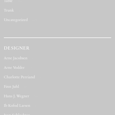
Table
(284)
Trunk
(5)
Uncategorized
(423)
DESIGNER
Arne Jacobsen
(1)
Arne Vodder
(13)
Charlotte Perriand
(1)
Finn Juhl
(26)
Hans J. Wegner
(70)
Ib Kofod Larsen
(6)