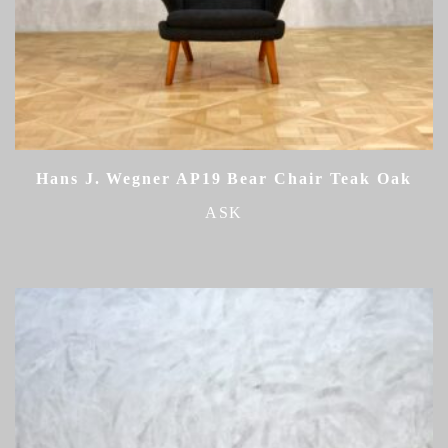
Hans J. Wegner AP19 Bear Chair Teak Oak
ASK