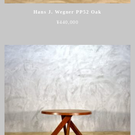
Hans J. Wegner PP52 Oak
¥
440,000