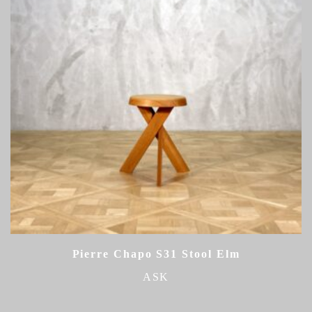
Pierre Chapo S31 Stool Elm
ASK