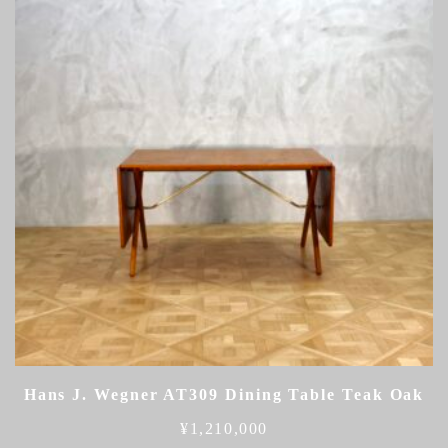
Hans J. Wegner AT309 Dining Table Teak Oak
¥
1,210,000