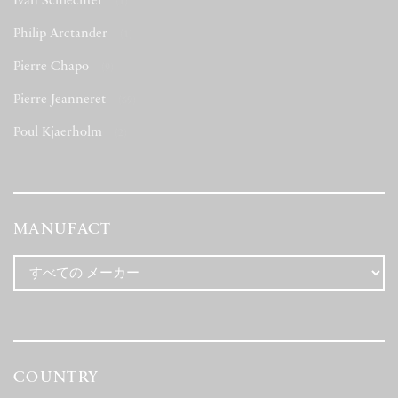
Ivan Schlechter
(1)
Philip Arctander
(1)
Pierre Chapo
(9)
Pierre Jeanneret
(69)
Poul Kjaerholm
(2)
MANUFACT
COUNTRY