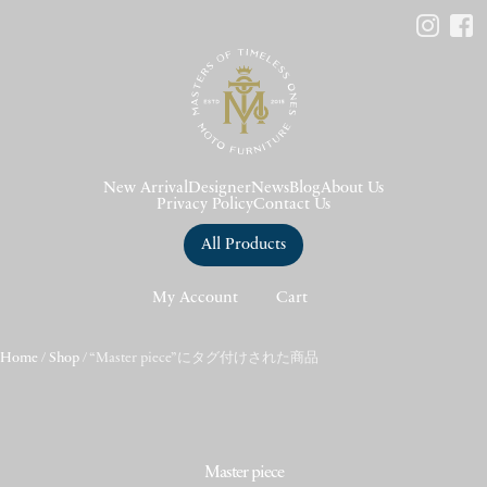
New Arrival
Designer
News
Blog
About Us
Privacy Policy
Contact Us
All Products
My Account
Cart
Home
/
Shop
/ “Master piece”にタグ付けされた商品
Master piece