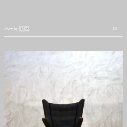
表
Show by :
示
件
数