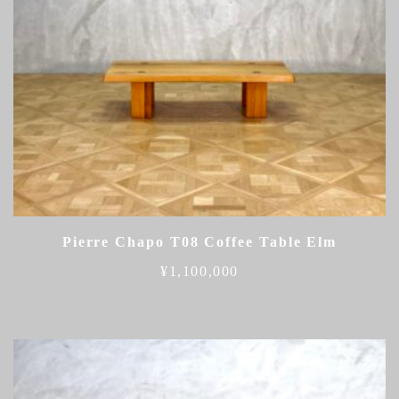
Pierre Chapo T08 Coffee Table Elm
¥
1,100,000