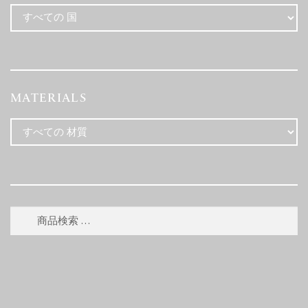
MATERIALS
検
検
索
索
対
象: