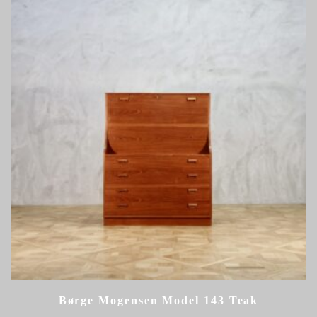
Børge Mogensen Model 143 Teak