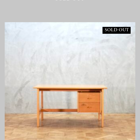
SOLD OUT