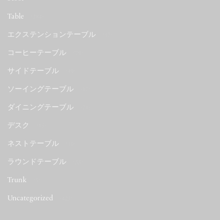
Table
(284)
エクステンションテーブル
(57)
コーヒーテーブル
(79)
サイドテーブル
(49)
ソーイングテーブル
(17)
ダイニングテーブル
(71)
デスク
(15)
ネストテーブル
(10)
ラウンドテーブル
(33)
Trunk
(5)
Uncategorized
(423)