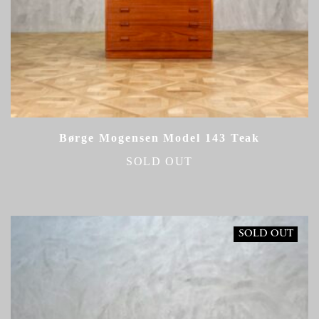
Børge Mogensen Model 143 Teak
SOLD OUT
SOLD OUT