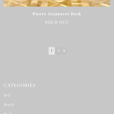
Pierre Jeanneret Desk
SOLD OUT
1
2
CATEGORIES
Bed
(163)
Bench
(12)