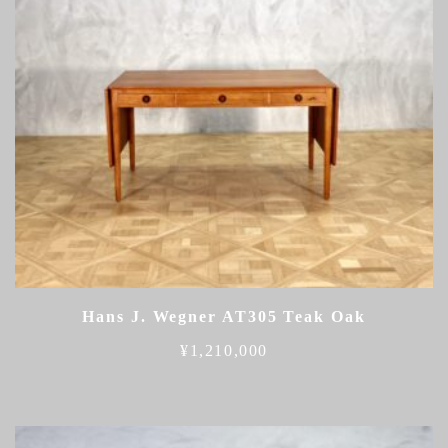
Hans J. Wegner AT305 Teak Oak
¥
1,210,000