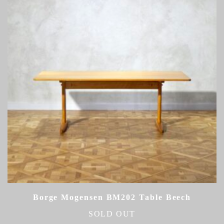
Borge Mogensen BM202 Table Beech
SOLD OUT