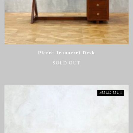
Pierre Jeanneret Desk
SOLD OUT
SOLD OUT