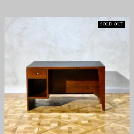
SOLD OUT