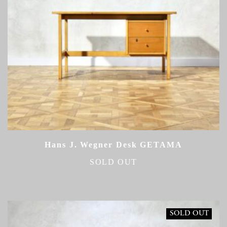
Hans J. Wegner Desk GETAMA
SOLD OUT
SOLD OUT