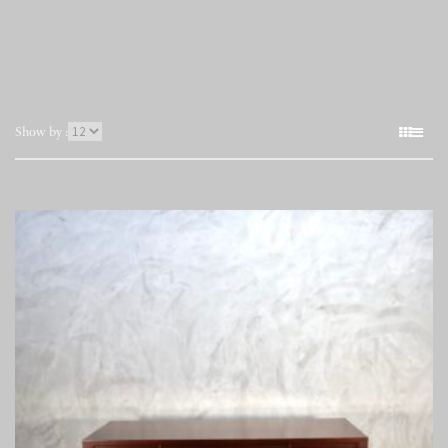
表
Show by :
示
件
数