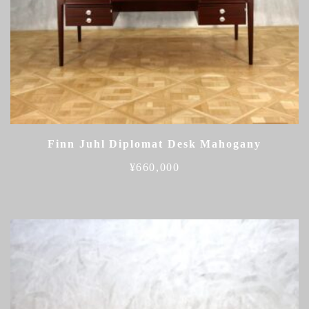
Finn Juhl Diplomat Desk Mahogany
¥
660,000