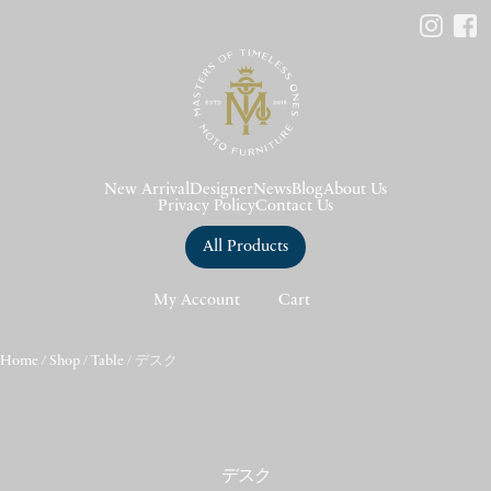
New Arrival
Designer
News
Blog
About Us
Privacy Policy
Contact Us
All Products
My Account
Cart
Home
/
Shop
/
Table
/ デスク
デスク