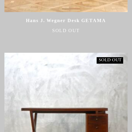
Hans J. Wegner Desk GETAMA
SOLD OUT
SOLD OUT