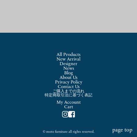
象:
All Products
New Arrival
Designer
News
Blog
About Us
Privacy Policy
Contact Us
ご購入までの流れ
特定商取引法に基づく表記
My Account
Cart
page top
© moto furniture all rights reserved.