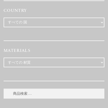
COUNTRY
MATERIALS
検
検
索
索
対