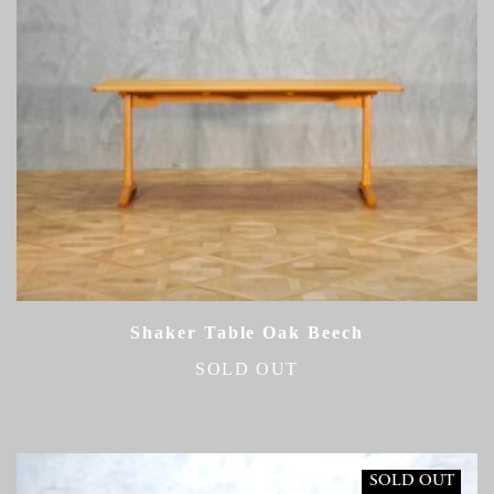
Shaker Table Oak Beech
SOLD OUT
SOLD OUT