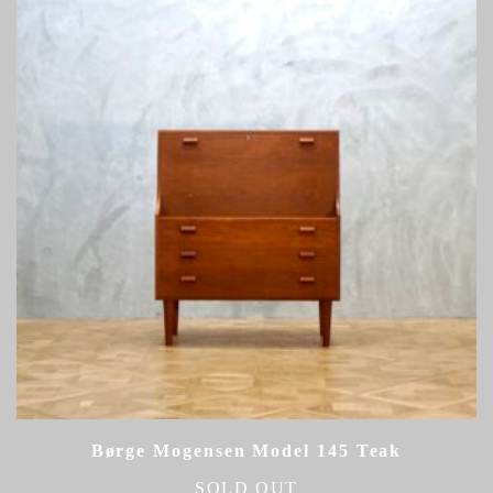
Børge Mogensen Model 145 Teak
SOLD OUT