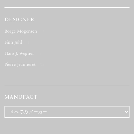
DESIGNER
Borge Mogensen
(7)
Finn Juhl
(2)
Hans J. Wegner
(4)
Pierre Jeanneret
(2)
MANUFACT