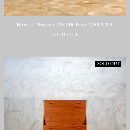
Hans J. Wegner GE156 Desk GETAMA
SOLD OUT
SOLD OUT