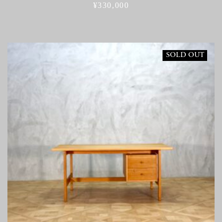
¥
330,000
SOLD OUT