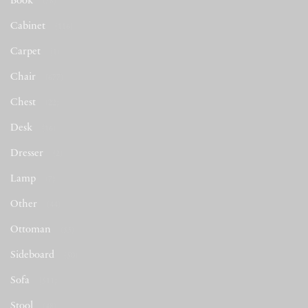
Book
(78)
Cabinet
(116)
Carpet
(1)
Chair
(677)
Chest
(22)
Desk
(16)
Dresser
(2)
Lamp
(7)
Other
(44)
Ottoman
(53)
Sideboard
(50)
Sofa
(511)
Stool
(48)